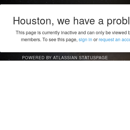
Houston, we have a prob
This page is currently inactive and can only be viewed 
members. To see this page,
sign in
or
request an acc
POWERED BY ATLASSIAN STATUSPAGE